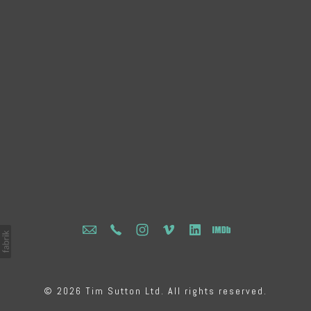
© 2026 Tim Sutton Ltd. All rights reserved.