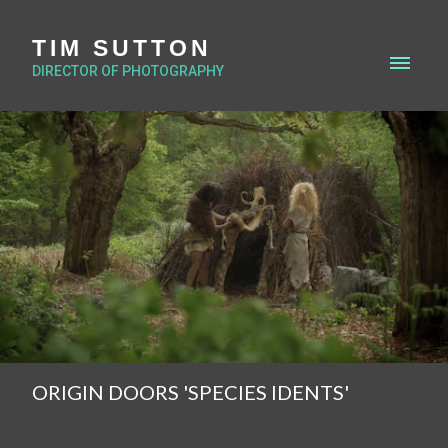
TIM SUTTON
DIRECTOR OF PHOTOGRAPHY
ORIGIN DOORS 'SPECIES IDENTS'