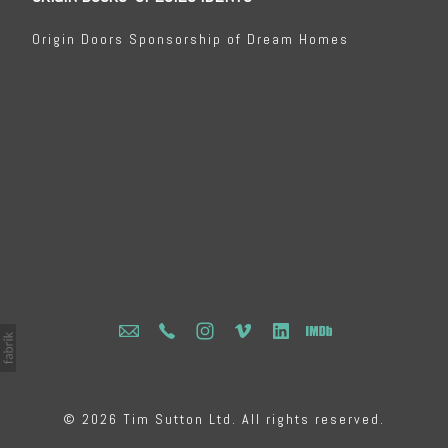
Origin Doors Sponsorship of Dream Homes
© 2026 Tim Sutton Ltd. All rights reserved.