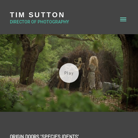
TIM SUTTON
DIRECTOR OF PHOTOGRAPHY
ORIGIN DOORS 'SPECIES IDENTS'