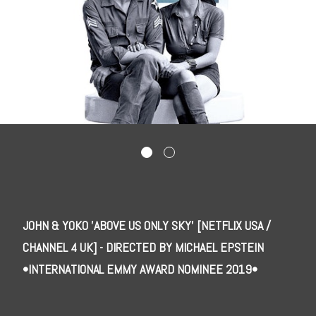
JOHN & YOKO 'ABOVE US ONLY SKY' [NETFLIX USA /
CHANNEL 4 UK] - DIRECTED BY MICHAEL EPSTEIN
•INTERNATIONAL EMMY AWARD NOMINEE 2019•