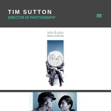
TIM SUTTON
DIRECTOR OF PHOTOGRAPHY