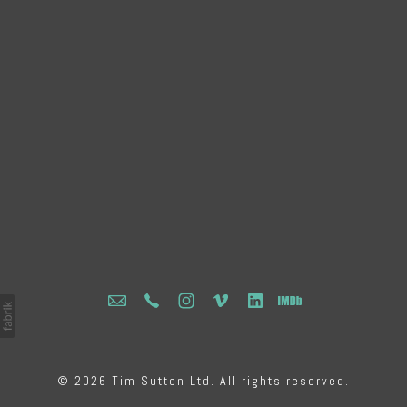
© 2026 Tim Sutton Ltd. All rights reserved.