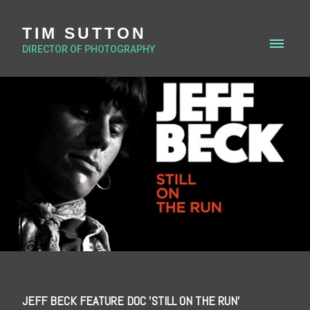
TIM SUTTON
DIRECTOR OF PHOTOGRAPHY
JEFF BECK FEATURE DOC 'STILL ON THE RUN'