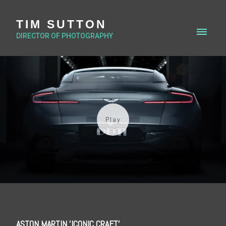
TIM SUTTON
DIRECTOR OF PHOTOGRAPHY
ASTON MARTIN 'ICONIC CRAFT'