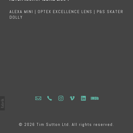
ALEXA MINI | OPTEX EXCELLENCE LENS | P&S SKATER
DOLLY
© 2026 Tim Sutton Ltd. All rights reserved.